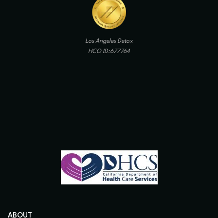
Los Angeles Detox
HCO ID:677764
ABOUT