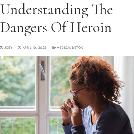
Understanding The
Dangers Of Heroin
JOEY
|
APRIL 10, 2022
|
MEDICAL DETOX