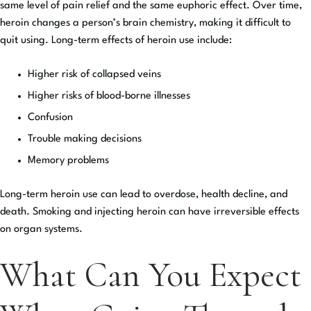
same level of pain relief and the same euphoric effect. Over time,
heroin changes a person’s brain chemistry, making it difficult to
quit using. Long-term effects of heroin use include:
Higher risk of collapsed veins
Higher risks of blood-borne illnesses
Confusion
Trouble making decisions
Memory problems
Long-term heroin use can lead to overdose, health decline, and
death. Smoking and injecting heroin can have irreversible effects
on organ systems.
What Can You Expect