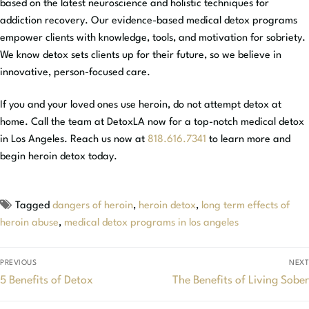
based on the latest neuroscience and holistic techniques for
addiction recovery. Our evidence-based medical detox programs
empower clients with knowledge, tools, and motivation for sobriety.
We know detox sets clients up for their future, so we believe in
innovative, person-focused care.
If you and your loved ones use heroin, do not attempt detox at
home. Call the team at DetoxLA now for a top-notch medical detox
in Los Angeles. Reach us now at
818.616.7341
to learn more and
begin heroin detox today.
Tagged
dangers of heroin
,
heroin detox
,
long term effects of
heroin abuse
,
medical detox programs in los angeles
PREVIOUS
NEXT
5 Benefits of Detox
The Benefits of Living Sober