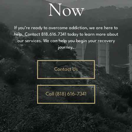
Now
If you’re ready to overcome addiction, we are here to
help. Contact
818.616.7341
today to learn more about
our services. We can help you begin your recovery
journey.
Contact Us
Call (818) 616-7341