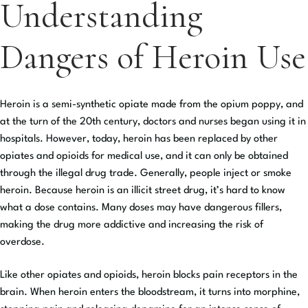
Understanding
Dangers of Heroin Use
Heroin is a semi-synthetic opiate made from the opium poppy, and
at the turn of the 20th century, doctors and nurses began using it in
hospitals. However, today, heroin has been replaced by other
opiates and opioids for medical use, and it can only be obtained
through the illegal drug trade. Generally, people inject or smoke
heroin. Because heroin is an illicit street drug, it’s hard to know
what a dose contains. Many doses may have dangerous fillers,
making the drug more addictive and increasing the risk of
overdose.
Like other opiates and opioids, heroin blocks pain receptors in the
brain. When heroin enters the bloodstream, it turns into morphine,