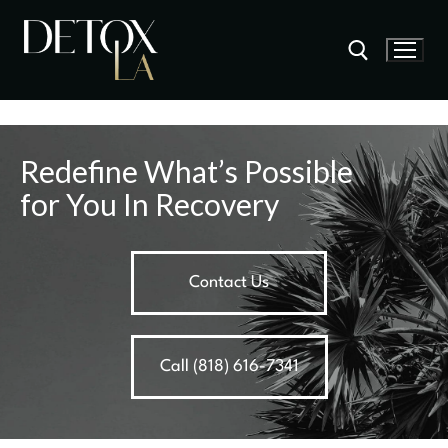
Redefine What’s Possible
for You In Recovery
Contact Us
Call (818) 616-7341