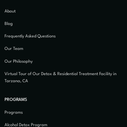
About
Blog
Frequently Asked Questions
Our Team
Our Philosophy
Virtual Tour of Our Detox & Residential Treatment Facility in
Tarzana, CA
PROGRAMS
Programs
Alcohol Detox Program