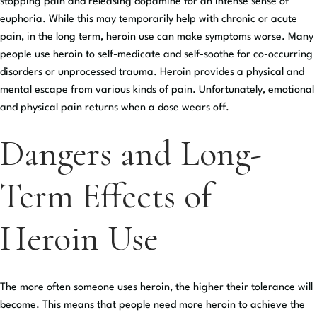
stopping pain and releasing dopamine for an intense sense of
euphoria. While this may temporarily help with chronic or acute
pain, in the long term, heroin use can make symptoms worse. Many
people use heroin to self-medicate and self-soothe for co-occurring
disorders or unprocessed trauma. Heroin provides a physical and
mental escape from various kinds of pain. Unfortunately, emotional
and physical pain returns when a dose wears off.
Dangers and Long-
Term Effects of
Heroin Use
The more often someone uses heroin, the higher their tolerance will
become. This means that people need more heroin to achieve the