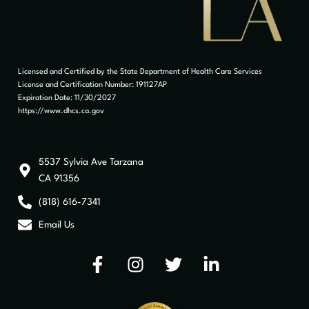
Licensed and Certified by the State Department of Health Care Services
License and Certification Number: 191127AP
Expiration Date: 11/30/2027
https://www.dhcs.ca.gov
5537 Sylvia Ave Tarzana
CA 91356
(818) 616-7341
Email Us