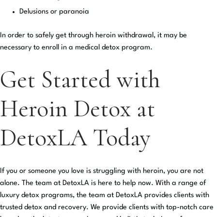
Delusions or paranoia
In order to safely get through heroin withdrawal, it may be
necessary to enroll in a medical detox program.
Get Started with
Heroin Detox at
DetoxLA Today
If you or someone you love is struggling with heroin, you are not
alone. The team at DetoxLA is here to help now. With a range of
luxury detox programs, the team at DetoxLA provides clients with
trusted detox and recovery. We provide clients with top-notch care