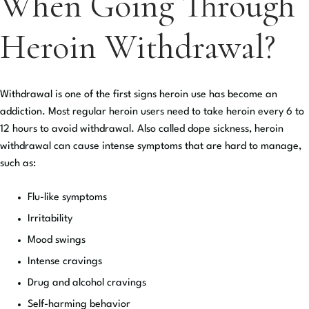
When Going Through
Heroin Withdrawal?
Withdrawal is one of the first signs heroin use has become an
addiction. Most regular heroin users need to take heroin every 6 to
12 hours to avoid withdrawal. Also called dope sickness, heroin
withdrawal can cause intense symptoms that are hard to manage,
such as:
Flu-like symptoms
Irritability
Mood swings
Intense cravings
Drug and alcohol cravings
Self-harming behavior