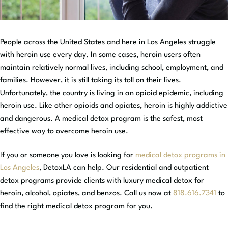
People across the United States and here in Los Angeles struggle
with heroin use every day. In some cases, heroin users often
maintain relatively normal lives, including school, employment, and
families. However, it is still taking its toll on their lives.
Unfortunately, the country is living in an opioid epidemic, including
heroin use. Like other opioids and opiates, heroin is highly addictive
and dangerous. A medical detox program is the safest, most
effective way to overcome heroin use.
If you or someone you love is looking for
medical detox programs in
Los Angeles
, DetoxLA can help. Our residential and outpatient
detox programs provide clients with luxury medical detox for
heroin, alcohol, opiates, and benzos. Call us now at
818.616.7341
to
find the right medical detox program for you.