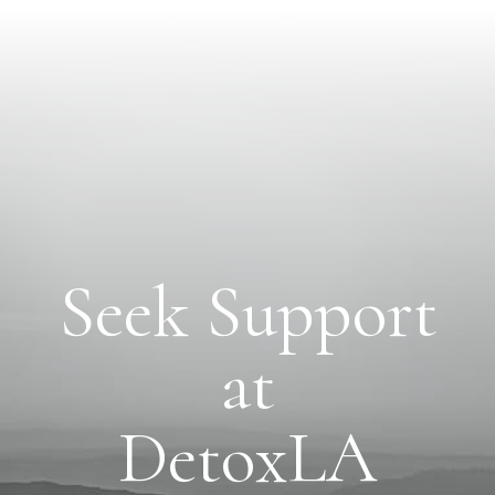
Seek Support
at
DetoxLA