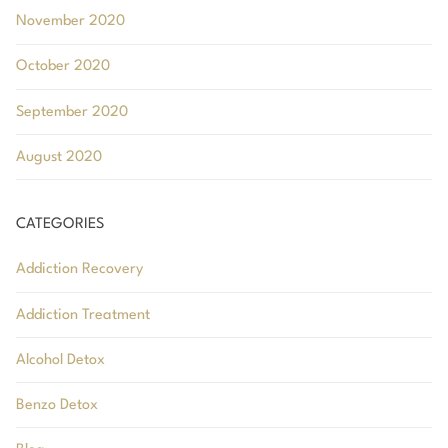
November 2020
October 2020
September 2020
August 2020
CATEGORIES
Addiction Recovery
Addiction Treatment
Alcohol Detox
Benzo Detox