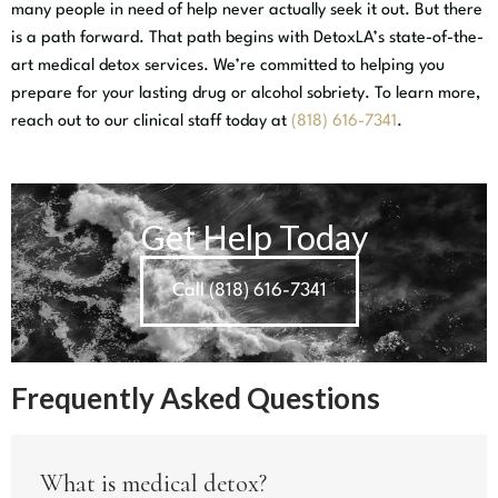
many people in need of help never actually seek it out. But there
is a path forward. That path begins with DetoxLA’s state-of-the-
art medical detox services. We’re committed to helping you
prepare for your lasting drug or alcohol sobriety. To learn more,
reach out to our clinical staff today at
(818) 616-7341
.
Get Help Today
Call (818) 616-7341
Frequently Asked Questions
What is medical detox?