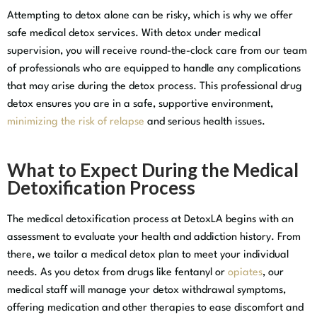
Attempting to detox alone can be risky, which is why we offer
safe medical detox services. With detox under medical
supervision, you will receive round-the-clock care from our team
of professionals who are equipped to handle any complications
that may arise during the detox process. This professional drug
detox ensures you are in a safe, supportive environment,
minimizing the risk of relapse
and serious health issues.
What to Expect During the Medical
Detoxification Process
The medical detoxification process at DetoxLA begins with an
assessment to evaluate your health and addiction history. From
there, we tailor a medical detox plan to meet your individual
needs. As you detox from drugs like fentanyl or
opiates
, our
medical staff will manage your detox withdrawal symptoms,
offering medication and other therapies to ease discomfort and