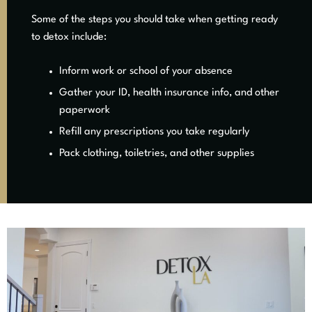
Some of the steps you should take when getting ready
to detox include:
Inform work or school of your absence
Gather your ID, health insurance info, and other
paperwork
Refill any prescriptions you take regularly
Pack clothing, toiletries, and other supplies