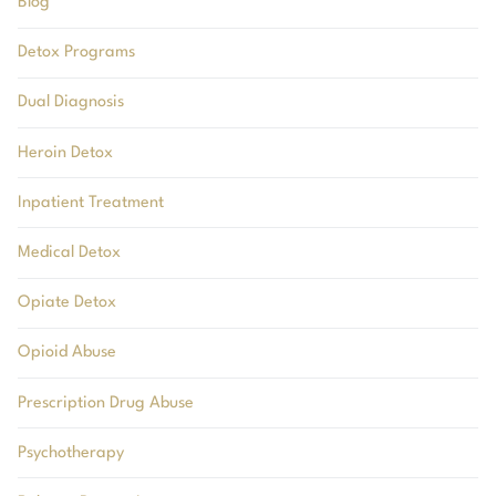
Blog
Detox Programs
Dual Diagnosis
Heroin Detox
Inpatient Treatment
Medical Detox
Opiate Detox
Opioid Abuse
Prescription Drug Abuse
Psychotherapy