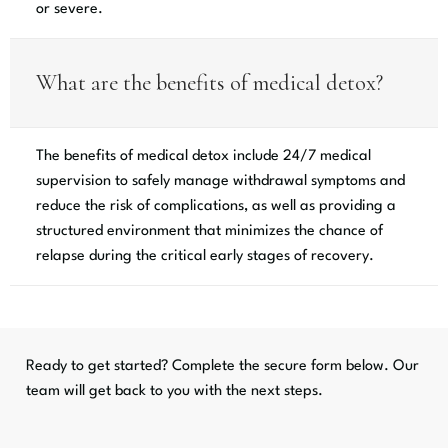
or severe.
What are the benefits of medical detox?
The benefits of medical detox include 24/7 medical
supervision to safely manage withdrawal symptoms and
reduce the risk of complications, as well as providing a
structured environment that minimizes the chance of
relapse during the critical early stages of recovery.
Ready to get started? Complete the secure form below. Our
team will get back to you with the next steps.