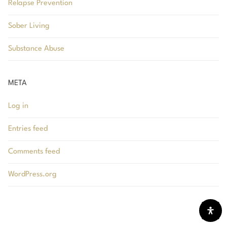
Relapse Prevention
Sober Living
Substance Abuse
META
Log in
Entries feed
Comments feed
WordPress.org