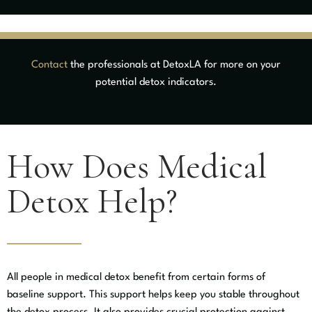
Contact
the professionals at DetoxLA for more on your
potential detox indicators.
How Does Medical
Detox Help?
All people in medical detox benefit from certain forms of
baseline support. This support helps keep you stable throughout