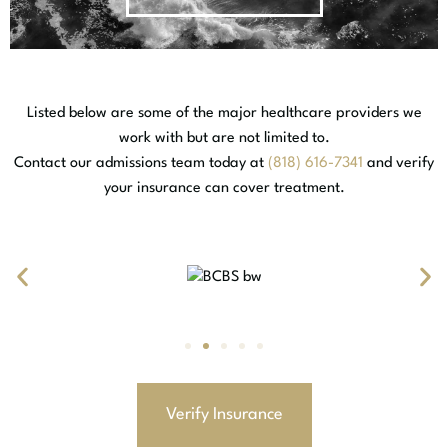
Listed below are some of the major healthcare providers we
work with but are not limited to.
Contact our admissions team today at
(818) 616-7341
and verify
your insurance can cover treatment.
Verify Insurance