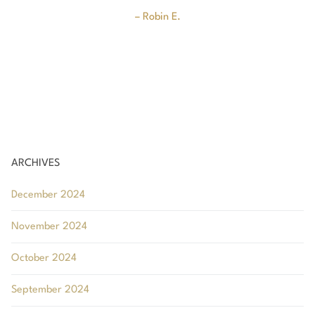
u
– Robin E.
ARCHIVES
December 2024
November 2024
October 2024
September 2024