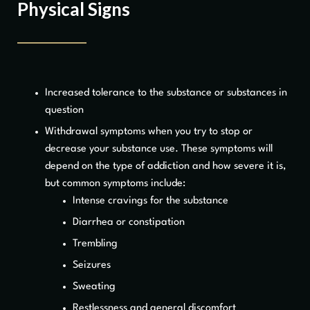
Physical Signs
Increased tolerance to the substance or substances in
question
Withdrawal symptoms when you try to stop or
decrease your substance use. These symptoms will
depend on the type of addiction and how severe it is,
but common symptoms include:
Intense cravings for the substance
Diarrhea or constipation
Trembling
Seizures
Sweating
Restlessness and general discomfort