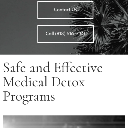
Contact Us
Call (818) 616-7341
Safe and Effective
Medical Detox
Programs