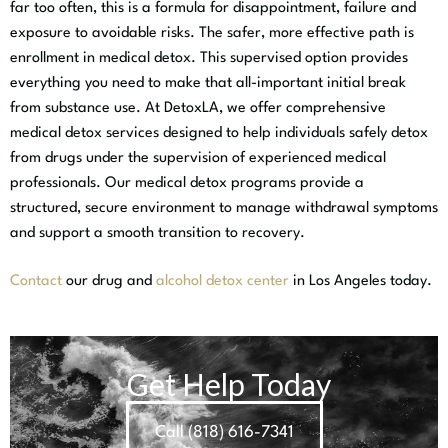
far too often, this is a formula for disappointment, failure and
exposure to avoidable risks. The safer, more effective path is
enrollment in medical detox. This supervised option provides
everything you need to make that all-important initial break
from substance use. At DetoxLA, we offer comprehensive
medical detox services designed to help individuals safely detox
from drugs under the supervision of experienced medical
professionals. Our medical detox programs provide a
structured, secure environment to manage withdrawal symptoms
and support a smooth transition to recovery.
Contact
our
drug and
alcohol detox center
in Los Angeles
today.
Get Help Today
Call (818) 616-7341