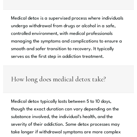
Medical detox is a supervised process where individuals
undergo withdrawal from drugs or alcohol in a safe,
controlled environment, with medical professionals
managing the symptoms and complications to ensure a
smooth and safer transition to recovery. It typically
serves as the first step in addiction treatment.
How long does medical detox take?
Medical detox typically lasts between 5 to 10 days,
though the exact duration can vary depending on the
substance involved, the individual's health, and the
severity of their addiction. Some detox processes may
take longer if withdrawal symptoms are more complex