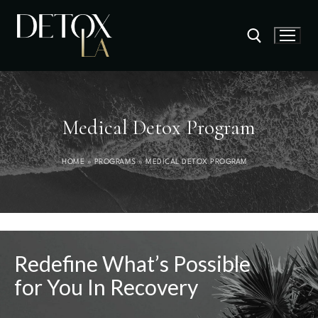
Medical Detox Program
HOME
»
PROGRAMS
»
MEDICAL DETOX PROGRAM
Redefine What’s Possible
for You In Recovery