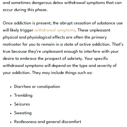
and sometimes dangerous detox withdrawal symptoms that can
occur during this phase.
Once addiction is present, the abrupt cessation of substance use
will likely trigger
withdrawal symptoms
. These unpleasant
physical and physiological effects are often the primary
motivator for you to remain in a state of active addiction. That’s
true because they’re unpleasant enough to interfere with your
desire to embrace the prospect of sobriety. Your specific
withdrawal symptoms will depend on the type and severity of
your addiction. They may include things such as:
Diarrhea or constipation
Trembling
Seizures
Sweating
Restlessness and general discomfort