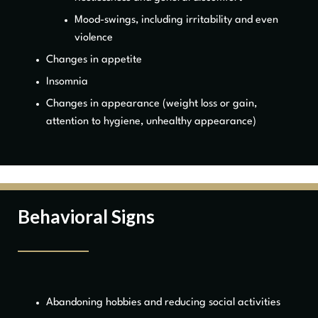
Mood-swings, including irritability and even
violence
Changes in appetite
Insomnia
Changes in appearance (weight loss or gain,
attention to hygiene, unhealthy appearance)
Behavioral Signs
Abandoning hobbies and reducing social activities