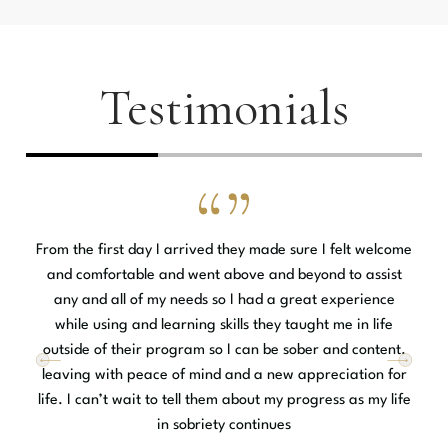
Testimonials
From the first day I arrived they made sure I felt welcome
and comfortable and went above and beyond to assist
y
any and all of my needs so I had a great experience
e
while using and learning skills they taught me in life
t
outside of their program so I can be sober and content.
.
leaving with peace of mind and a new appreciation for
.
life. I can’t wait to tell them about my progress as my life
in sobriety continues