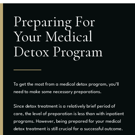
Preparing For
Your Medical
Detox Program
To get the most from a medical detox program, you’ll
need to make some necessary preparations.
Since detox treatment is a relatively brief period of
care, the level of preparation is less than with inpatient
programs. However, being prepared for your medical
detox treatment is still crucial for a successful outcome.