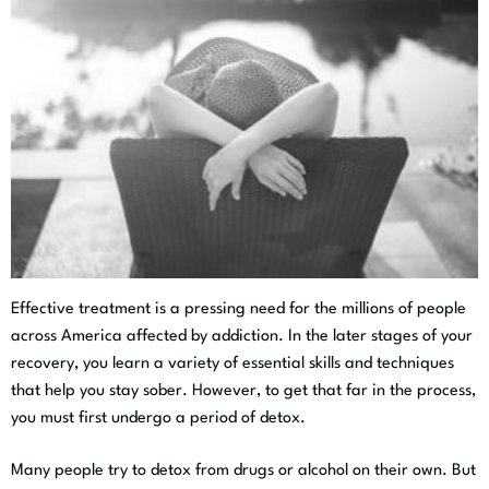
Effective treatment is a pressing need for the millions of people
across America affected by addiction. In the later stages of your
recovery, you learn a variety of essential skills and techniques
that help you stay sober. However, to get that far in the process,
you must first undergo a period of detox.
Many people try to detox from drugs or alcohol on their own. But