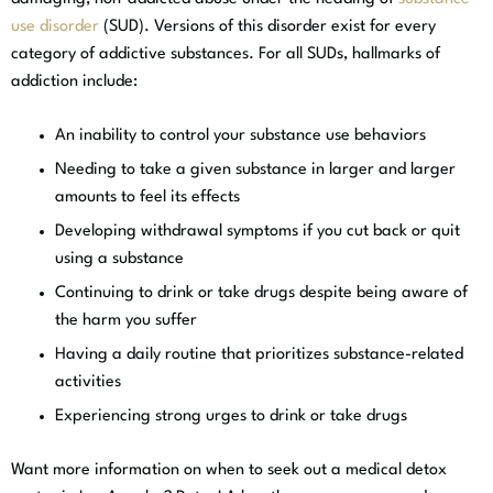
use disorder
(SUD). Versions of this disorder exist for every
category of addictive substances. For all SUDs, hallmarks of
addiction include:
An inability to control your substance use behaviors
Needing to take a given substance in larger and larger
amounts to feel its effects
Developing withdrawal symptoms if you cut back or quit
using a substance
Continuing to drink or take drugs despite being aware of
the harm you suffer
Having a daily routine that prioritizes substance-related
activities
Experiencing strong urges to drink or take drugs
Want more information on when to seek out a medical detox