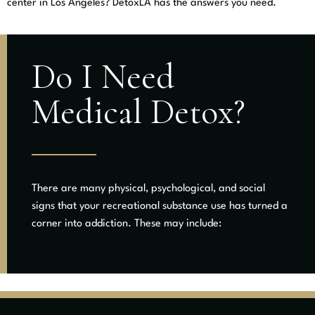
center in Los Angeles? DetoxLA has the answers you need.
Do I Need
Medical Detox?
There are many physical, psychological, and social
signs that your recreational substance use has turned a
corner into addiction. These may include: