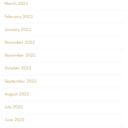
March 2023
February 2023
January 2023
December 2022
November 2022
October 2022
September 2022
August 2022
July 2022
June 2022