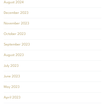
August 2024
December 2023
November 2023
October 2023
September 2023
August 2023
July 2023
June 2023
May 2023
April 2023