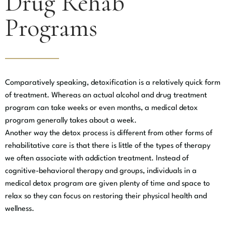
Drug Rehab
Programs
Comparatively speaking, detoxification is a relatively quick form
of treatment. Whereas an actual alcohol and drug treatment
program can take weeks or even months, a medical detox
program generally takes about a week.
Another way the detox process is different from other forms of
rehabilitative care is that there is little of the types of therapy
we often associate with addiction treatment. Instead of
cognitive-behavioral therapy and groups, individuals in a
medical detox program are given plenty of time and space to
relax so they can focus on restoring their physical health and
wellness.