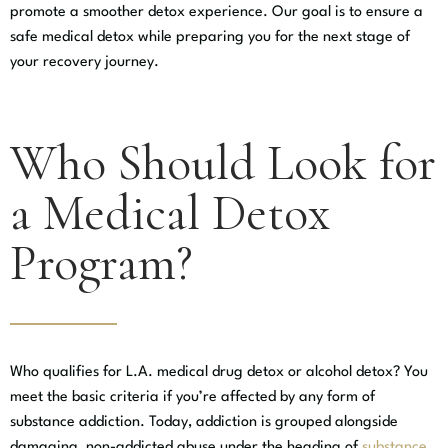
promote a smoother detox experience. Our goal is to ensure a
safe medical detox while preparing you for the next stage of
your recovery journey.
Who Should Look for
a Medical Detox
Program?
Who qualifies for L.A. medical drug detox or alcohol detox? You
meet the basic criteria if you’re affected by any form of
substance addiction. Today, addiction is grouped alongside
damaging, non-addicted abuse under the heading of
substance