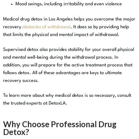
Mood swings, including irritability and even violence
Medical drug detox in Los Angeles helps you overcome the major
recovery
obstacles of withdrawal
. It does so by providing help
that limits the physical and mental impact of withdrawal.
Supervised detox also provides stability for your overall physical
and mental well-being during the withdrawal process. In
addition, you will prepare for the active treatment process that
follows detox. All of these advantages are keys to ultimate
recovery success.
To learn more about why medical detox is so necessary, consult
the trusted experts at DetoxLA.
Why Choose Professional Drug
Detox?