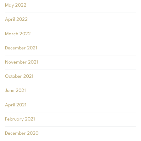
May 2022
April 2022
March 2022
December 2021
November 2021
October 2021
June 2021
April 2021
February 2021
December 2020