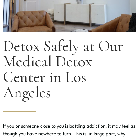
Detox Safely at Our
Medical Detox
Center in Los
Angeles
If you or someone close to you is battling addiction, it may feel as
though you have nowhere to turn. This is, in large part, why