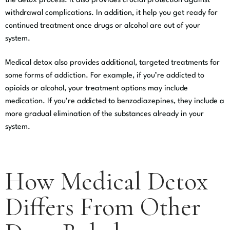
the detox process. It also provides crucial protection against
withdrawal complications. In addition, it help you get ready for
continued treatment once drugs or alcohol are out of your
system.
Medical detox also provides additional, targeted treatments for
some forms of addiction. For example, if you’re addicted to
opioids or alcohol, your treatment options may include
medication. If you’re addicted to benzodiazepines, they include a
more gradual elimination of the substances already in your
system.
How Medical Detox
Differs From Other