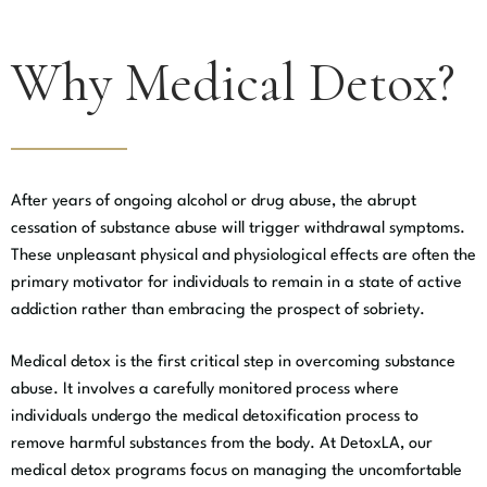
Why Medical Detox?
After years of ongoing alcohol or drug abuse, the abrupt
cessation of substance abuse will trigger withdrawal symptoms.
These unpleasant physical and physiological effects are often the
primary motivator for individuals to remain in a state of active
addiction rather than embracing the prospect of sobriety.
Medical detox is the first critical step in overcoming substance
abuse. It involves a carefully monitored process where
individuals undergo the medical detoxification process to
remove harmful substances from the body. At DetoxLA, our
medical detox programs focus on managing the uncomfortable