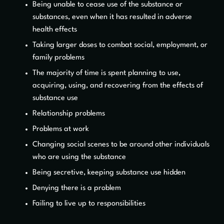
Being unable to cease use of the substance or
substances, even when it has resulted in adverse
health effects
Taking larger doses to combat social, employment, or
family problems
The majority of time is spent planning to use,
acquiring, using, and recovering from the effects of
substance use
Relationship problems
Problems at work
Changing social scenes to be around other individuals
who are using the substance
Being secretive, keeping substance use hidden
Denying there is a problem
Failing to live up to responsibilities