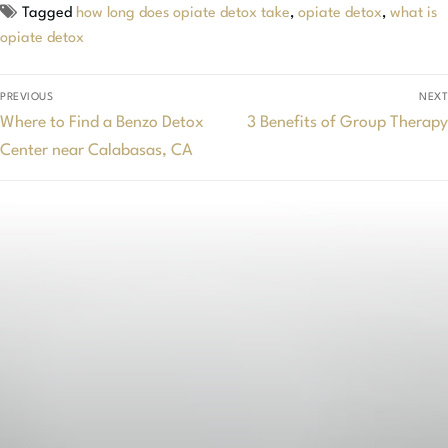
Tagged
how long does opiate detox take
,
opiate detox
,
what is
opiate detox
PREVIOUS
NEXT
Where to Find a Benzo Detox
3 Benefits of Group Therapy
Center near Calabasas, CA