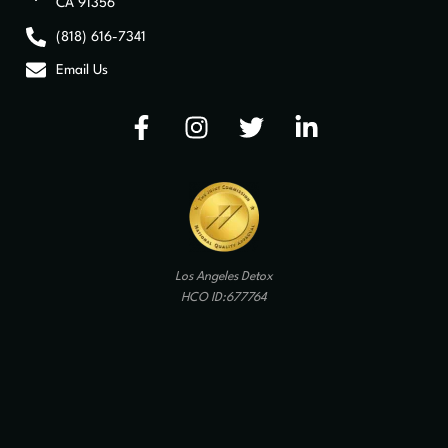
CA 91356
(818) 616-7341
Email Us
Los Angeles Detox
HCO ID:677764