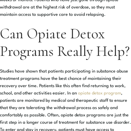
weeks or months. Patients who have just gone through opiate
withdrawal are at the highest risk of overdose, so they must
maintain access to supportive care to avoid relapsing.
Can Opiate Detox
Programs Really Help?
Studies have shown that patients participating in substance abuse
treatment programs have the best chance of maintaining their
recovery over time. Patients like this often find returning to work,
school, and other activities easier. In an
opiate detox program
,
patients are monitored by medical and therapeutic staff to ensure
that they are tolerating the withdrawal process as safely and
comfortably as possible. Often, opiate detox programs are just the
first step in a longer course of treatment for substance use disorder.
To enter and stay in recovery, patients must have access to