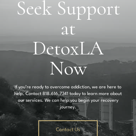
Seek Support
at
DetoxLA
Now
If you’re ready to overcome addiction, we are here to
help. Contact
818.616.7341
today to learn more about
our services. We can help you begin your recovery
journey.
Contact Us