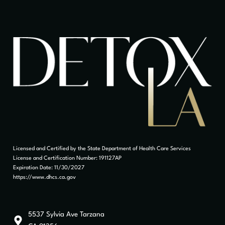
Licensed and Certified by the State Department of Health Care Services
License and Certification Number: 191127AP
Expiration Date: 11/30/2027
https://www.dhcs.ca.gov
5537 Sylvia Ave Tarzana