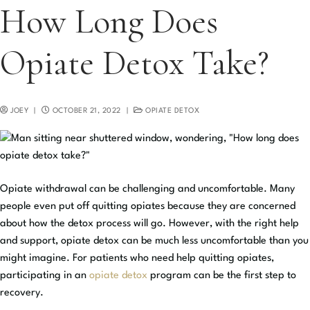
How Long Does
Opiate Detox Take?
JOEY
|
OCTOBER 21, 2022
|
OPIATE DETOX
Opiate withdrawal can be challenging and uncomfortable. Many
people even put off quitting opiates because they are concerned
about how the detox process will go. However, with the right help
and support, opiate detox can be much less uncomfortable than you
might imagine. For patients who need help quitting opiates,
participating in an
opiate detox
program can be the first step to
recovery.