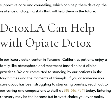
supportive care and counseling, which can help them develop the
resilience and coping skills that will help them in the future.
DetoxLA Can Help
with Opiate Detox
In our luxury detox center in Tarzana, California, patients enjoy a
family-like atmosphere and treatment based on best clinical
practices. We are committed to standing by our patients in the
tough times and the moments of triumph. If you or someone you
care about has been struggling to stop using opiates, reach out to
our caring and compassionate staff at
818.616.7341
today. Entering
recovery may be the hardest but bravest choice you ever make.