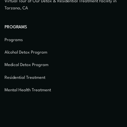
Virtual Tour of Our Detox & Residential Treatment Facility in
Tarzana, CA
PROGRAMS
Programs
Alcohol Detox Program
Medical Detox Program
Residential Treatment
Mental Health Treatment