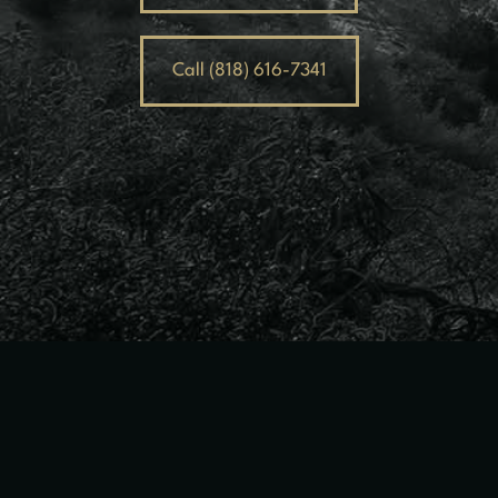
Call (818) 616-7341