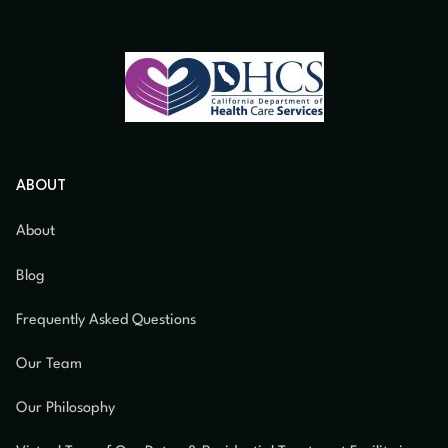
ABOUT
About
Blog
Frequently Asked Questions
Our Team
Our Philosophy