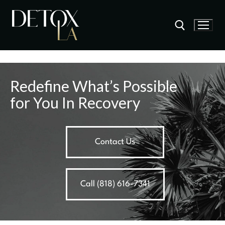
Redefine What’s Possible
for You In Recovery
Contact Us
Call (818) 616-7341