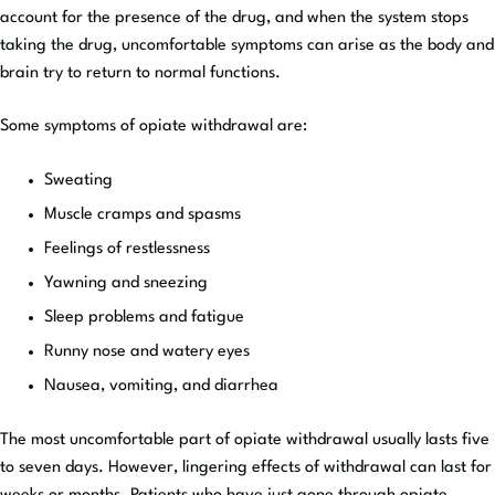
account for the presence of the drug, and when the system stops
taking the drug, uncomfortable symptoms can arise as the body and
brain try to return to normal functions.
Some symptoms of opiate withdrawal are:
Sweating
Muscle cramps and spasms
Feelings of restlessness
Yawning and sneezing
Sleep problems and fatigue
Runny nose and watery eyes
Nausea, vomiting, and diarrhea
The most uncomfortable part of opiate withdrawal usually lasts five
to seven days. However, lingering effects of withdrawal can last for