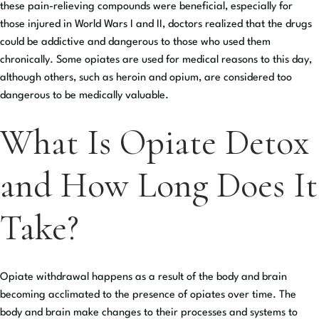
these pain-relieving compounds were beneficial, especially for
those injured in World Wars I and II, doctors realized that the drugs
could be addictive and dangerous to those who used them
chronically. Some opiates are used for medical reasons to this day,
although others, such as heroin and opium, are considered too
dangerous to be medically valuable.
What Is Opiate Detox
and How Long Does It
Take?
Opiate withdrawal happens as a result of the body and brain
becoming acclimated to the presence of opiates over time. The
body and brain make changes to their processes and systems to