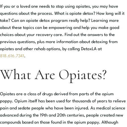
If you or a loved one needs to stop using opiates, you may have
questions about the process. What is opiate detox? How long will it
take? Can an opiate detox program really help? Learning more
about these topics can be empowering and help you make good
choices about your recovery care. Find out the answers to the
previous questions, plus more information about detoxing from
opiates and other rehab options, by calling DetoxLA at
818.616.7341
.
What Are Opiates?
Opiates are a class of drugs derived from parts of the opium
poppy. Opium itself has been used for thousands of years to relieve
pain and sedate people who have been injured. As medical science
advanced during the 19th and 20th centuries, people created new
compounds based on those found in the opium poppy. Although