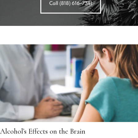
Call (818) 616-7341
Alcohol’s Effects on the Brain