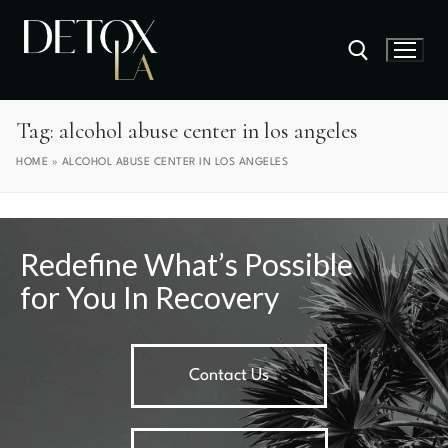
Tag:
alcohol abuse center in los angeles
HOME
»
ALCOHOL ABUSE CENTER IN LOS ANGELES
Redefine What’s Possible
for You In Recovery
Contact Us