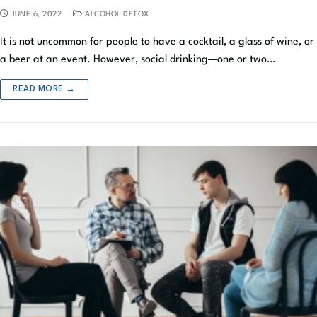
JUNE 6, 2022
ALCOHOL DETOX
It is not uncommon for people to have a cocktail, a glass of wine, or
a beer at an event. However, social drinking—one or two…
READ MORE →