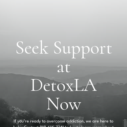
Seek Support
at
DetoxLA
Now
If you’re ready to overcome addiction, we are here to