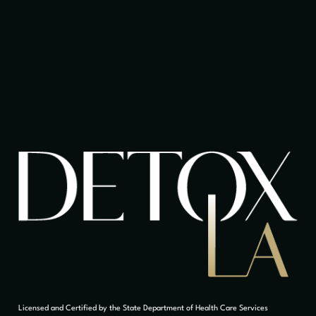
Licensed and Certified by the State Department of Health Care Services