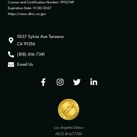
License and Certification Number: 191127AP
Expiration Date: 11/30/2027
https://www.dhcs.ca.gov
5537 Sylvia Ave Tarzana
CA 91356
(818) 616-7341
Email Us
Los Angeles Detox
HCO ID:677764