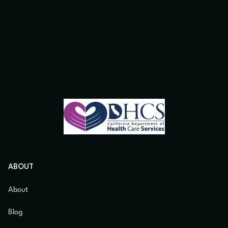
ABOUT
About
Blog