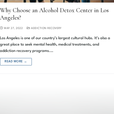
Why Choose an Alcohol Detox Center in Los
Angeles?
MAY 27, 2022
ADDICTION RECOVERY
Los Angeles is one of our country’s largest cultural hubs. It’s also a
great place to seek mental health, medical treatments, and
addiction recovery programs.…
READ MORE →