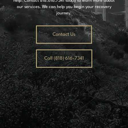
help. Contact
818.616.7341
today to learn more about
our services. We can help you begin your recovery
journey.
Contact Us
Call (818) 616-7341