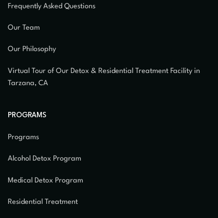
Frequently Asked Questions
Our Team
Our Philosophy
Virtual Tour of Our Detox & Residential Treatment Facility in
Tarzana, CA
PROGRAMS
Programs
Alcohol Detox Program
Medical Detox Program
Residential Treatment